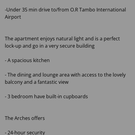
-Under 35 min drive to/from O.R Tambo International
Airport
The apartment enjoys natural light and is a perfect
lock-up and go in a very secure building
- A spacious kitchen
- The dining and lounge area with access to the lovely
balcony and a fantastic view
- 3 bedroom have built-in cupboards
The Arches offers
- 24-hour security