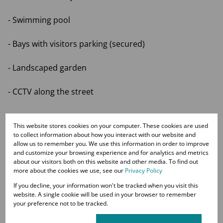
- Swimming pool
- Bays with visitors parking (secured)
- Landscaped garden
- CCTV along the street
This website stores cookies on your computer. These cookies are used
Top Schools nearby:
to collect information about how you interact with our website and
allow us to remember you. We use this information in order to improve
Crawford Sandton, Redhill School, Stithians College,
and customize your browsing experience and for analytics and metrics
about our visitors both on this website and other media. To find out
Michael Mount Waldorf School
more about the cookies we use, see our
Privacy Policy
If you decline, your information won't be tracked when you visit this
COME AND SEE THIS STUNNING APARTMENT TODAY.
website. A single cookie will be used in your browser to remember
your preference not to be tracked.
VIEWINGS BY APPOINTMENT ONLY