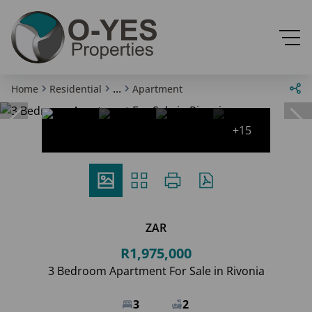
...
Home
Residential
Apartment
+15
ZAR
R1,975,000
3 Bedroom Apartment For Sale in Rivonia
3
2