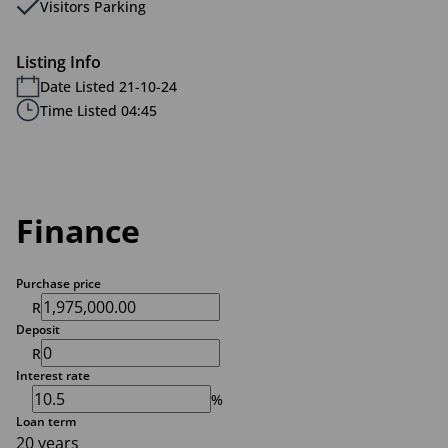
Visitors Parking
Listing Info
Date Listed 21-10-24
Time Listed 04:45
Finance
Purchase price
R
Deposit
R
Interest rate
%
Loan term
20 years