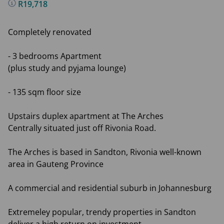
R19,718
Completely renovated
- 3 bedrooms Apartment
(plus study and pyjama lounge)
- 135 sqm floor size
Upstairs duplex apartment at The Arches
Centrally situated just off Rivonia Road.
The Arches is based in Sandton, Rivonia well-known
area in Gauteng Province
A commercial and residential suburb in Johannesburg
Extremeley popular, trendy properties in Sandton