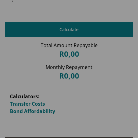
Calculate
Total Amount Repayable
R0,00
Monthly Repayment
R0,00
Calculators:
Transfer Costs
Bond Affordability