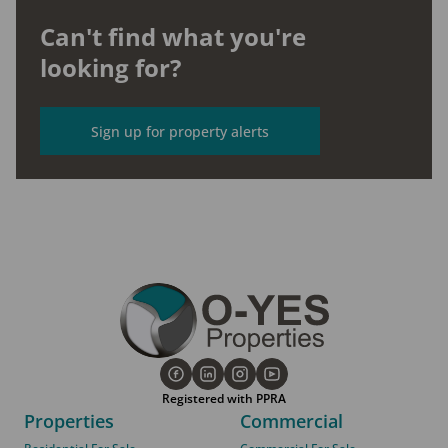
Can't find what you're
looking for?
Sign up for property alerts
Registered with PPRA
Properties
Commercial