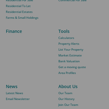
Residential For Sale
Commercial For Sale
Residential To Let
Residential Estates
Farms & Small Holdings
Finance
Tools
Calculators
Property Alerts
List Your Property
Market Estimate
Bank Valuation
Get a moving quote
Area Profiles
News
About Us
Latest News
Our Team
Email Newsletter
Our History
Join Our Team