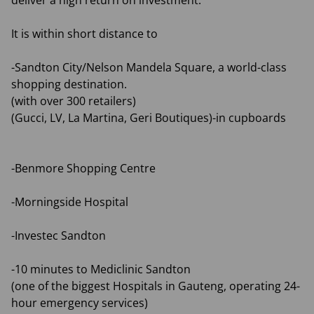
deliver a high return on investment.
It is within short distance to
-Sandton City/Nelson Mandela Square, a world-class
shopping destination.
(with over 300 retailers)
(Gucci, LV, La Martina, Geri Boutiques)-in cupboards
-Benmore Shopping Centre
-Morningside Hospital
-Investec Sandton
-10 minutes to Mediclinic Sandton
(one of the biggest Hospitals in Gauteng, operating 24-
hour emergency services)