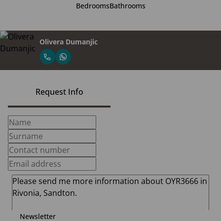
Bedrooms
Bathrooms
Olivera Dumanjic
Request Info
Newsletter