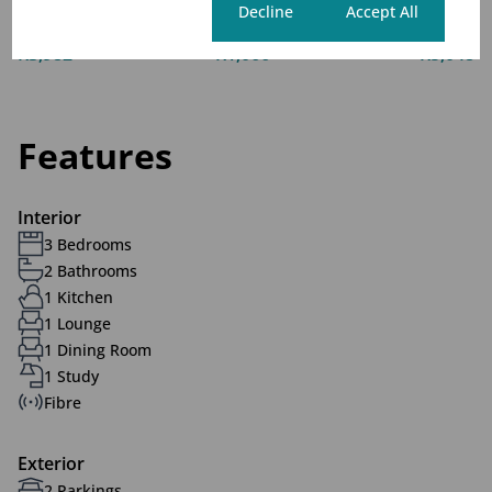
Cookie settings
Decline
Accept All
Monthly Levy
Monthly Rates
Total
R3,982
R1,066
R5,048
Features
Interior
3 Bedrooms
2 Bathrooms
1 Kitchen
1 Lounge
1 Dining Room
1 Study
Fibre
Exterior
2 Parkings