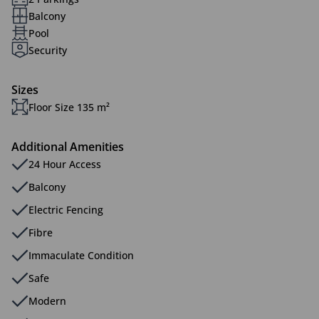
Balcony
Pool
Security
Sizes
Floor Size 135 m²
Additional Amenities
24 Hour Access
Balcony
Electric Fencing
Fibre
Immaculate Condition
Safe
Modern