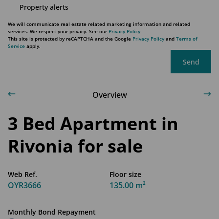
Property alerts
We will communicate real estate related marketing information and related
services. We respect your privacy. See our
Privacy Policy
This site is protected by reCAPTCHA and the Google
Privacy Policy
and
Terms of
Service
apply.
Send
Overview
3 Bed Apartment in
Rivonia for sale
Web Ref.
Floor size
OYR3666
135.00 m²
Monthly Bond Repayment